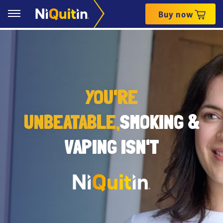
Buy now
YOU'RE
UNBEATABLE,
SMOKING &
VAPING ISN'T