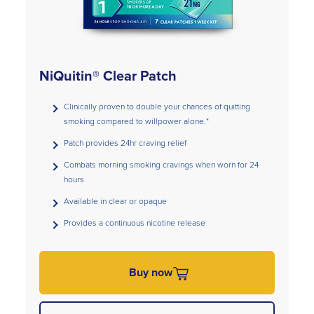
NiQuitin® Clear Patch
Clinically proven to double your chances of quitting
smoking compared to willpower alone.*
Patch provides 24hr craving relief
Combats morning smoking cravings when worn for 24
hours
Available in clear or opaque
Provides a continuous nicotine release
Buy now