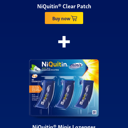
NiQuitin® Clear Patch
Buy now
NiQuitin® Minis Lozenges