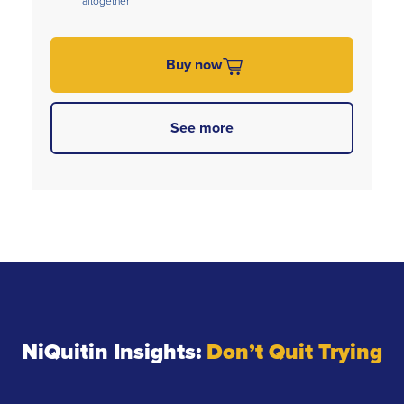
altogether
Buy now
See more
NiQuitin Insights:
Don’t Quit Trying