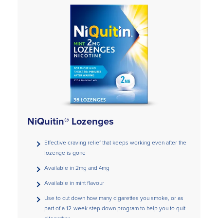
NiQuitin® Lozenges
Effective craving relief that keeps working even after the
lozenge is gone
Available in 2mg and 4mg
Available in mint flavour
Use to cut down how many cigarettes you smoke, or as
part of a 12-week step down program to help you to quit