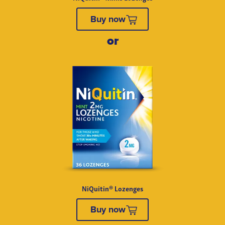
Buy now
NiQuitin® Lozenges
Buy now