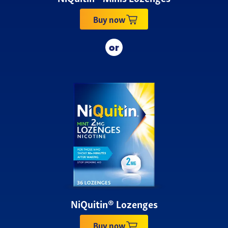
Buy now
NiQuitin® Lozenges
Buy now