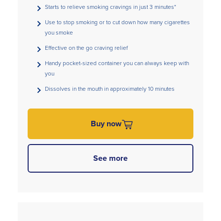
Starts to relieve smoking cravings in just 3 minutes*
Use to stop smoking or to cut down how many cigarettes
you smoke
Effective on the go craving relief
Handy pocket-sized container you can always keep with
you
Dissolves in the mouth in approximately 10 minutes
Buy now
See more