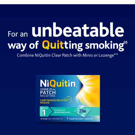
Combine NiQuitin Clear Patch with Minis or Lozenge**