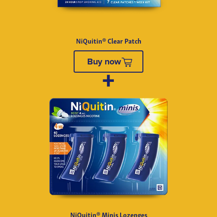
NiQuitin® Clear Patch
Buy now
NiQuitin® Minis Lozenges