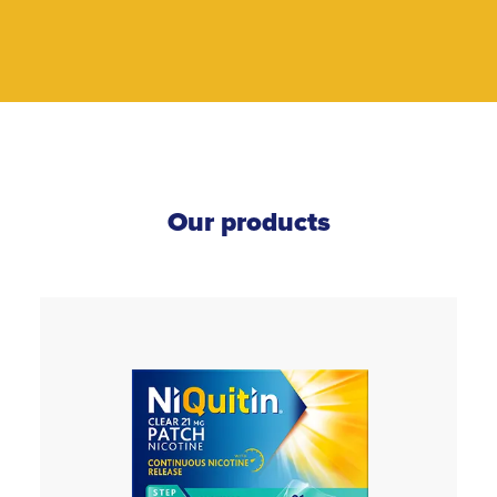
Our products