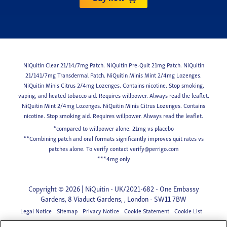
NiQuitin Clear 21/14/7mg Patch. NiQuitin Pre-Quit 21mg Patch. NiQuitin
21/141/7mg Transdermal Patch. NiQuitin Minis Mint 2/4mg Lozenges.
NiQuitin Minis Citrus 2/4mg Lozenges. Contains nicotine. Stop smoking,
vaping, and heated tobacco aid. Requires willpower. Always read the leaflet.
NiQuitin Mint 2/4mg Lozenges. NiQuitin Minis Citrus Lozenges. Contains
nicotine. Stop smoking aid. Requires willpower. Always read the leaflet.
*compared to willpower alone. 21mg vs placebo
**Combining patch and oral formats significantly improves quit rates vs
patches alone. To verify contact
verify@perrigo.com
***4mg only
Copyright © 2026 | NiQuitin - UK/2021-682 - One Embassy
Gardens, 8 Viaduct Gardens, , London - SW11 7BW
Legal Notice
Sitemap
Privacy Notice
Cookie Statement
Cookie List