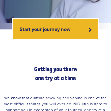
Start your journey now
Getting you there
one try at a time
We know that quitting smoking and vaping is one of the
most difficult things you will ever do. NiQuitin is here to
support you in every step of your journey, one try at a