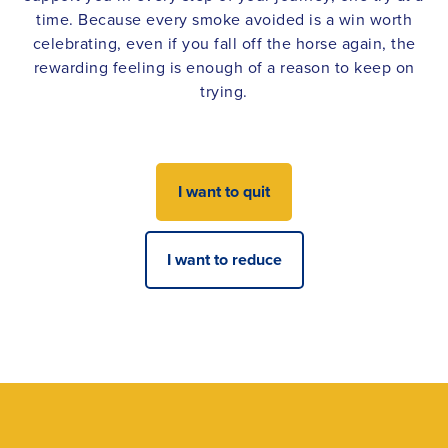
time. Because every smoke avoided is a win worth
celebrating, even if you fall off the horse again, the
rewarding feeling is enough of a reason to keep on
trying.
I want to quit
I want to reduce