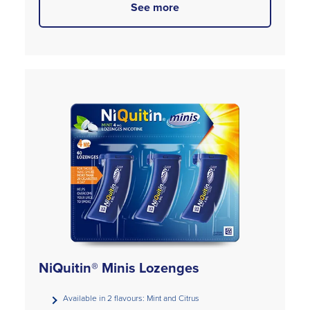
See more
NiQuitin® Minis Lozenges
Available in 2 flavours: Mint and Citrus