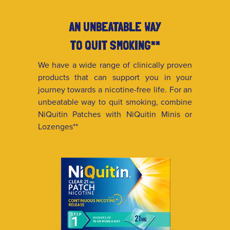
AN UNBEATABLE WAY
TO QUIT SMOKING**
We have a wide range of clinically proven
products that can support you in your
journey towards a nicotine-free life. For an
unbeatable way to quit smoking, combine
NiQuitin Patches with NiQuitin Minis or
Lozenges**