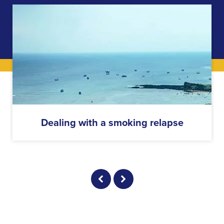
Dealing with a smoking relapse